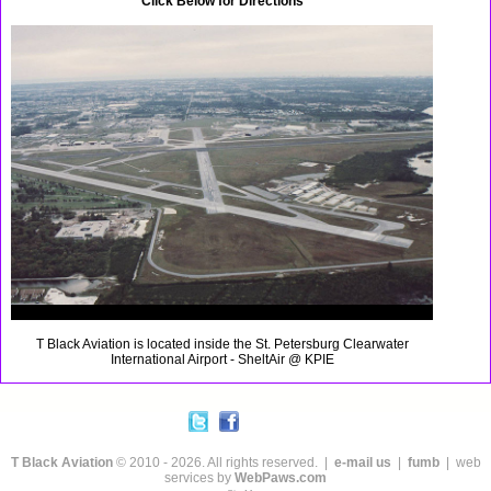
Click Below for Directions
T Black Aviation is located inside the St. Petersburg Clearwater
International Airport - SheltAir @ KPIE
T Black Aviation
© 2010 - 2026. All rights reserved. |
e-mail us
|
fumb
| web
services by
WebPaws.com