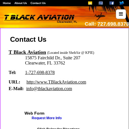
Home
About Us
Contact Us
Clearwater, FL
Call:
727.698.8378
Contact Us
T Black Aviation
(Located inside SheltAir @ KPIE)
15875 Fairchild Dr.
,
Suite 207
Clearwater
,
FL
33762
Tel:
1-727-698-8378
URL:
http://www.TBlackAviation.com
E-Mail:
info@tblackaviation.com
Web Form
Request More Info