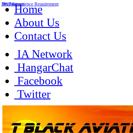
A&P Experience Requirement
IA Course
Dr. Beaman
Home
About Us
Contact Us
IA Network
HangarChat
Facebook
Twitter