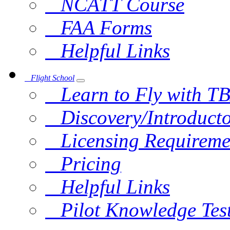
NCATT Course
FAA Forms
Helpful Links
Flight School
Learn to Fly with T
Discovery/Introducto
Licensing Requireme
Pricing
Helpful Links
Pilot Knowledge Tes