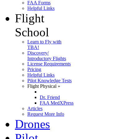
FAA Forms
Helpful Links
Flight
School
Learn to Fly with
TBA!
Discovery/
Introductory Flights
License Requirements
Pricing
Helpful Links
Pilot Knowledge Tests
Flight Physical
»
Dr. Friend
FAA MedXPress
Articles
Request More Info
Drones
Pilot