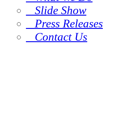
Slide Show
Press Releases
Contact Us