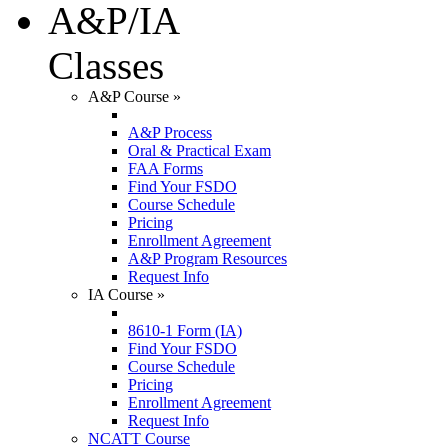
A&P/IA
Classes
A&P Course
»
A&P Process
Oral & Practical Exam
FAA Forms
Find Your FSDO
Course Schedule
Pricing
Enrollment Agreement
A&P Program Resources
Request Info
IA Course
»
8610-1 Form (IA)
Find Your FSDO
Course Schedule
Pricing
Enrollment Agreement
Request Info
NCATT Course