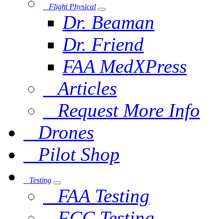
Flight Physical
Dr. Beaman
Dr. Friend
FAA MedXPress
Articles
Request More Info
Drones
Pilot Shop
Testing
FAA Testing
FCC Testing