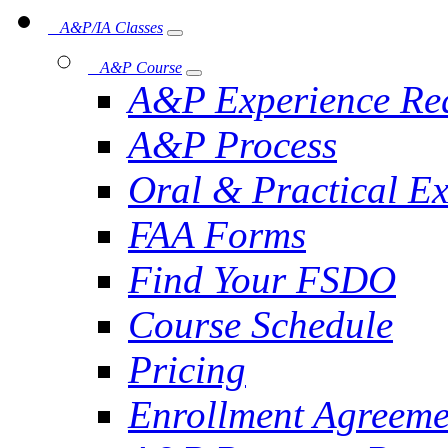
A&P/IA Classes
A&P Course
A&P Experience Re
A&P Process
Oral & Practical E
FAA Forms
Find Your FSDO
Course Schedule
Pricing
Enrollment Agreeme