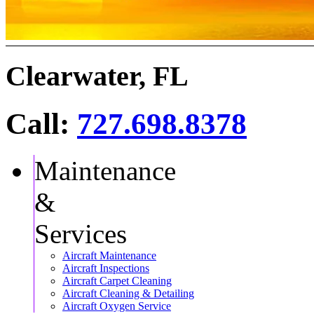
Clearwater, FL
Call:
727.698.8378
Maintenance
&
Services
Aircraft Maintenance
Aircraft Inspections
Aircraft Carpet Cleaning
Aircraft Cleaning & Detailing
Aircraft Oxygen Service