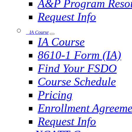
A&P Program Reso
Request Info
IA Course
IA Course
8610-1 Form (IA)
Find Your FSDO
Course Schedule
Pricing
Enrollment Agreeme
Request Info