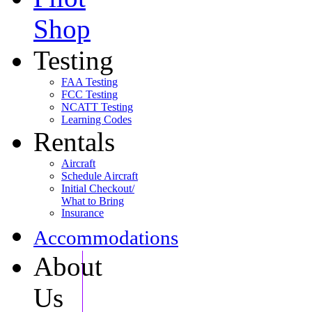
Shop
Testing
FAA Testing
FCC Testing
NCATT Testing
Learning Codes
Rentals
Aircraft
Schedule Aircraft
Initial Checkout/
What to Bring
Insurance
Accommodations
About
Us