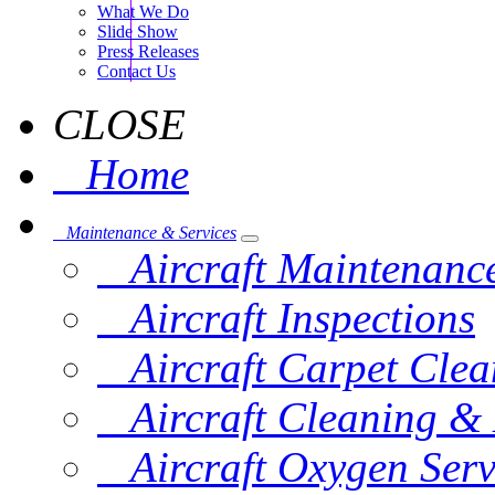
What We Do
Slide Show
Press Releases
Contact Us
CLOSE
Home
Maintenance & Services
Aircraft Maintenanc
Aircraft Inspections
Aircraft Carpet Clea
Aircraft Cleaning & 
Aircraft Oxygen Serv