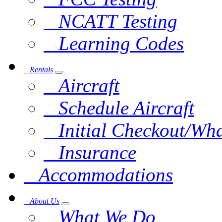
NCATT Testing
Learning Codes
Rentals
Aircraft
Schedule Aircraft
Initial Checkout/Wha
Insurance
Accommodations
About Us
What We Do